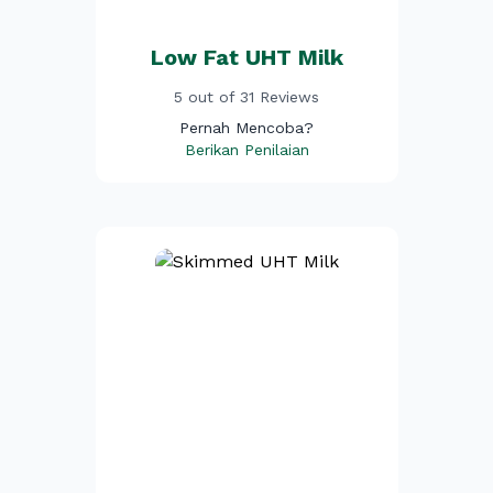
Low Fat UHT Milk
5 out of 31 Reviews
Pernah Mencoba?
Berikan Penilaian