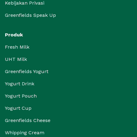
Kebijakan Privasi
Greenfields Speak Up
Produk
Fresh Milk
UHT Milk
Greenfields Yogurt
Yogurt Drink
Yogurt Pouch
Yogurt Cup
Greenfields Cheese
Whipping Cream