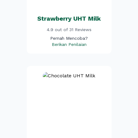
Strawberry UHT Milk
4.9 out of 31 Reviews
Pernah Mencoba?
Berikan Penilaian