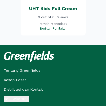
UHT Kids Full Cream
0 out of 0 Reviews
Pernah Mencoba?
Berikan Penilaian
Tentang Greenfields
Resep Lezat
Distribusi dan Kontak
Beli Sekarang