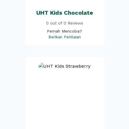
UHT Kids Chocolate
0 out of 0 Reviews
Pernah Mencoba?
Berikan Penilaian