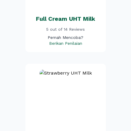
Full Cream UHT Milk
5 out of 14 Reviews
Pernah Mencoba?
Berikan Penilaian