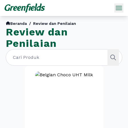
Beranda
/
Review dan Penilaian
Review dan
Penilaian