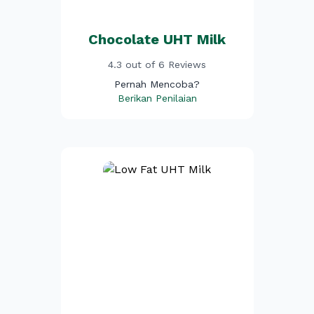
Chocolate UHT Milk
4.3 out of 6 Reviews
Pernah Mencoba?
Berikan Penilaian