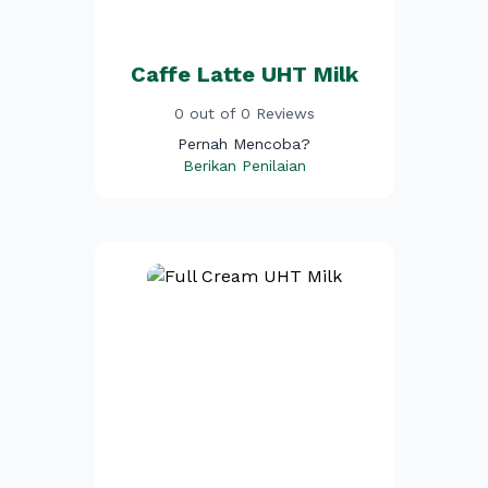
Caffe Latte UHT Milk
0 out of 0 Reviews
Pernah Mencoba?
Berikan Penilaian