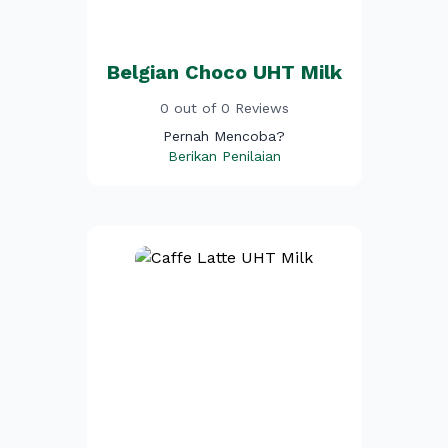
Belgian Choco UHT Milk
0 out of 0 Reviews
Pernah Mencoba?
Berikan Penilaian