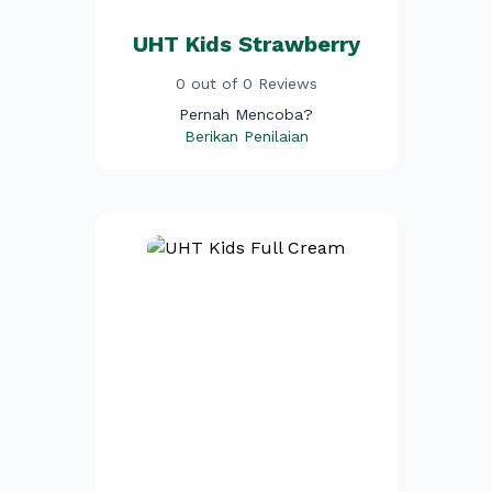
UHT Kids Strawberry
0 out of 0 Reviews
Pernah Mencoba?
Berikan Penilaian