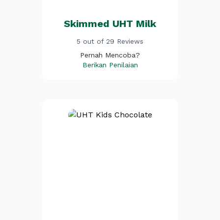
Skimmed UHT Milk
5 out of 29 Reviews
Pernah Mencoba?
Berikan Penilaian