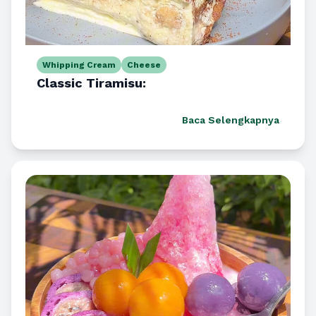
Whipping Cream
Cheese
Classic Tiramisu:
Baca Selengkapnya