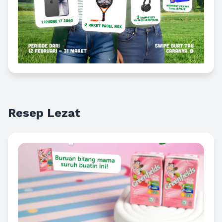
Resep Lezat