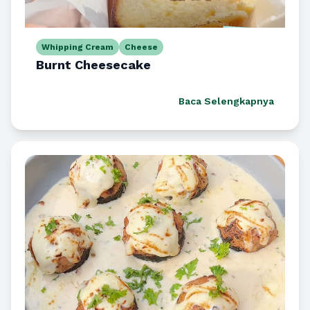
Whipping Cream
Cheese
Burnt Cheesecake
Baca Selengkapnya