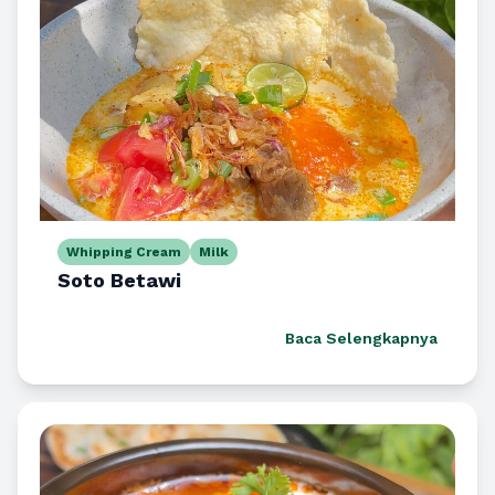
Whipping Cream
Milk
Soto Betawi
Baca Selengkapnya