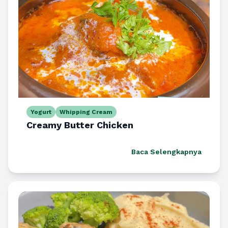
Yogurt
Whipping Cream
Creamy Butter Chicken
Baca Selengkapnya