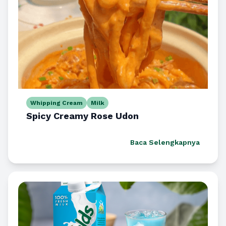
Whipping Cream
Milk
Spicy Creamy Rose Udon
Baca Selengkapnya