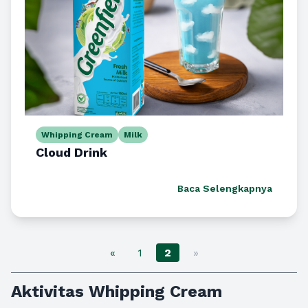
Whipping Cream
Milk
Cloud Drink
Baca Selengkapnya
«
1
2
»
Aktivitas Whipping Cream