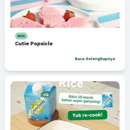
Milk
Cutie Popsicle
Baca Selengkapnya