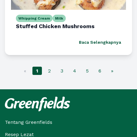
Whipping Cream
Milk
Stuffed Chicken Mushrooms
Baca Selengkapnya
«
1
2
3
4
5
6
»
Tentang Greenfields
Resep Lezat