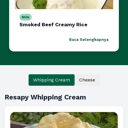
Milk
Smoked Beef Creamy Rice
Baca Selengkapnya
Whipping Cream
Cheese
Resapy Whipping Cream