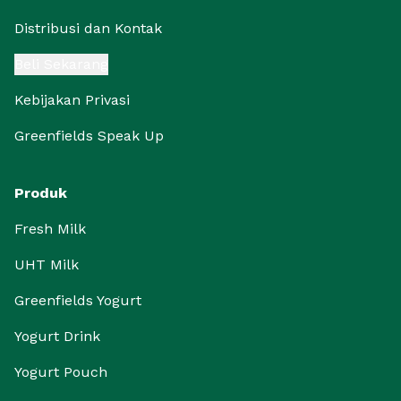
Distribusi dan Kontak
Beli Sekarang
Kebijakan Privasi
Greenfields Speak Up
Produk
Fresh Milk
UHT Milk
Greenfields Yogurt
Yogurt Drink
Yogurt Pouch