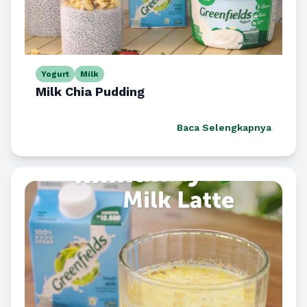
Yogurt
Milk
Milk Chia Pudding
Baca Selengkapnya