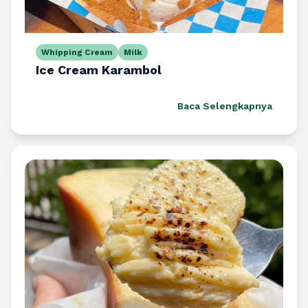
Whipping Cream
Milk
Ice Cream Karambol
Baca Selengkapnya