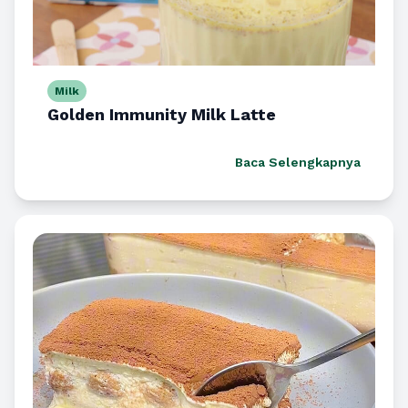
Milk
Golden Immunity Milk Latte
Baca Selengkapnya