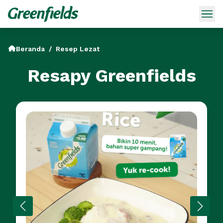
Beranda
/
Resep Lezat
Resapy Greenfields