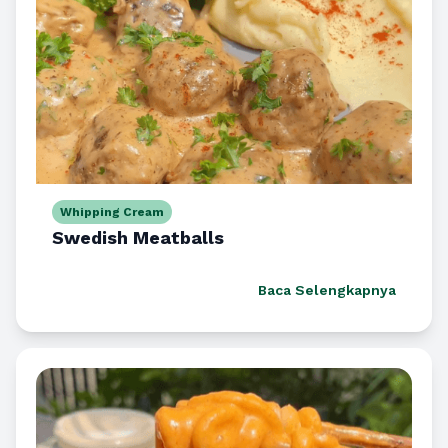
Whipping Cream
Swedish Meatballs
Baca Selengkapnya