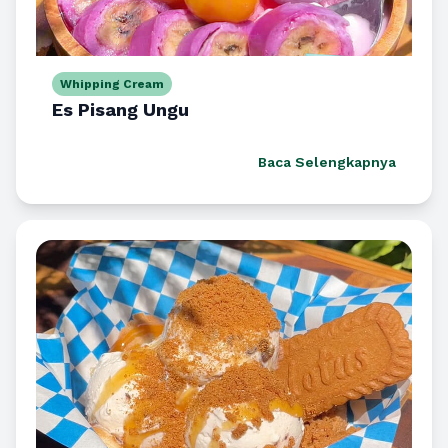
Whipping Cream
Es Pisang Ungu
Baca Selengkapnya