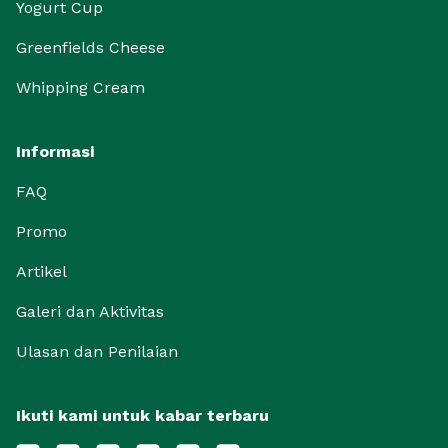
Yogurt Cup
Greenfields Cheese
Whipping Cream
Informasi
FAQ
Promo
Artikel
Galeri dan Aktivitas
Ulasan dan Penilaian
Ikuti kami untuk kabar terbaru