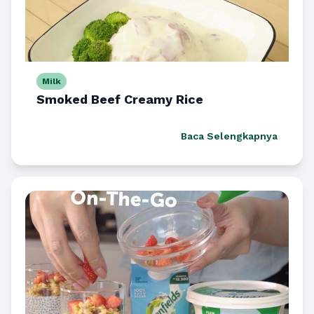
Milk
Smoked Beef Creamy Rice
Baca Selengkapnya