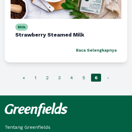
Milk
Strawberry Steamed Milk
Baca Selengkapnya
«
1
2
3
4
5
6
»
Tentang Greenfields