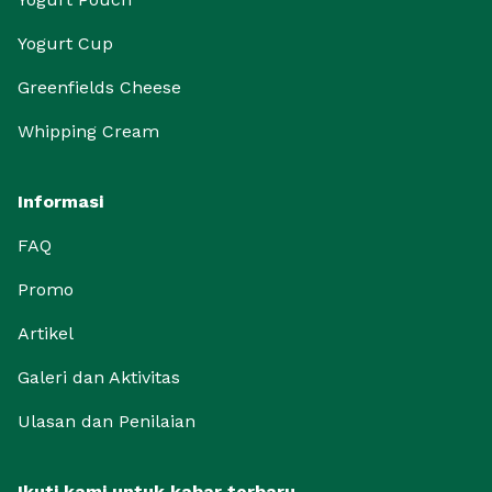
Yogurt Cup
Greenfields Cheese
Whipping Cream
Informasi
FAQ
Promo
Artikel
Galeri dan Aktivitas
Ulasan dan Penilaian
Ikuti kami untuk kabar terbaru