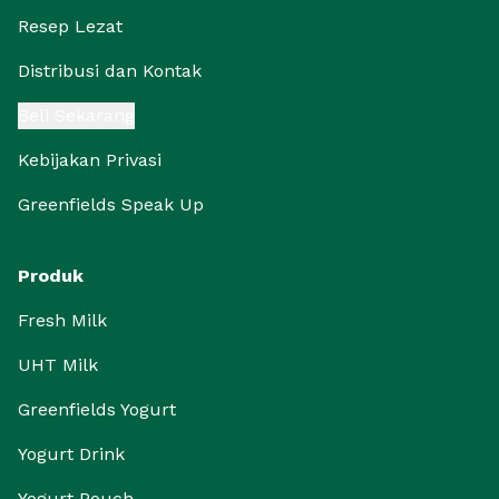
Resep Lezat
Distribusi dan Kontak
Beli Sekarang
Kebijakan Privasi
Greenfields Speak Up
Produk
Fresh Milk
UHT Milk
Greenfields Yogurt
Yogurt Drink
Yogurt Pouch