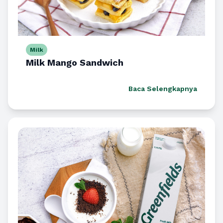
Milk
Milk Mango Sandwich
Baca Selengkapnya