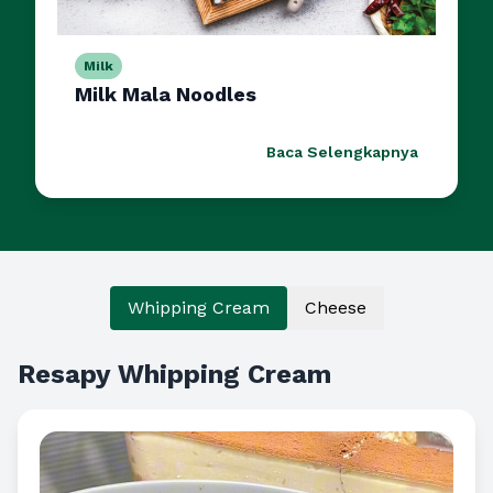
Milk
Milk Mala Noodles
Baca Selengkapnya
Whipping Cream
Cheese
Resapy Whipping Cream