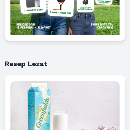
Resep Lezat