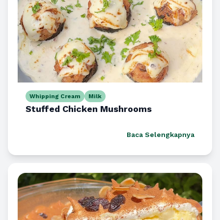
Whipping Cream
Milk
Stuffed Chicken Mushrooms
Baca Selengkapnya