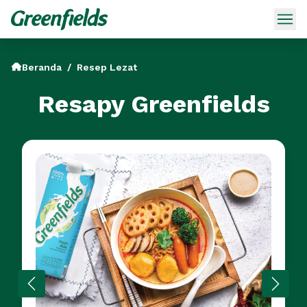
Beranda
/
Resep Lezat
Resapy Greenfields