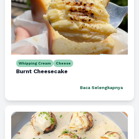
Whipping Cream
Cheese
Burnt Cheesecake
Baca Selengkapnya