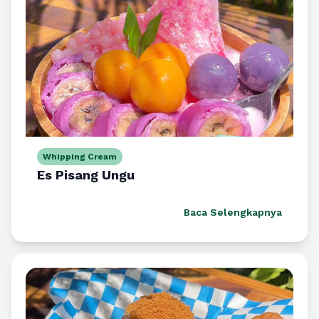
Whipping Cream
Es Pisang Ungu
Baca Selengkapnya