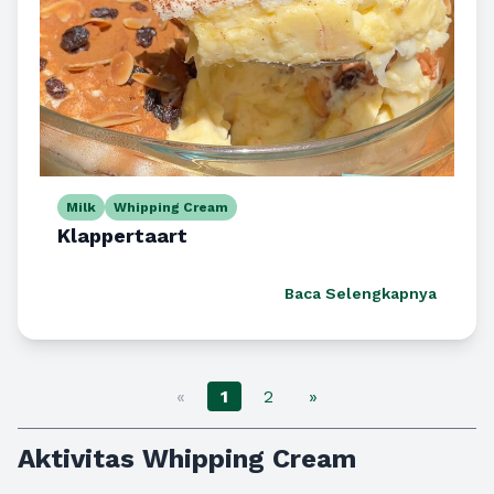
Milk
Whipping Cream
Klappertaart
Baca Selengkapnya
«
1
2
»
Aktivitas Whipping Cream