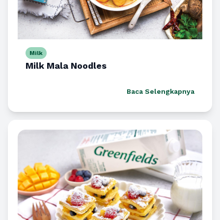
Milk
Milk Mala Noodles
Baca Selengkapnya