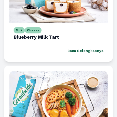
Milk
Cheese
Blueberry Milk Tart
Baca Selengkapnya