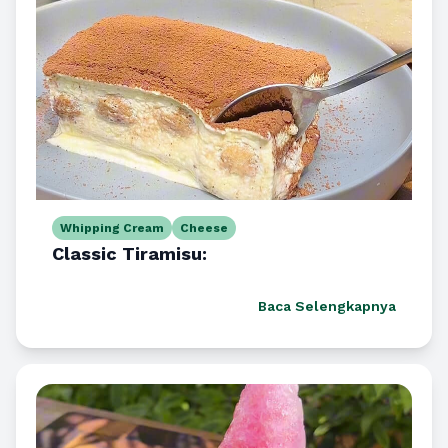
Whipping Cream
Cheese
Classic Tiramisu:
Baca Selengkapnya