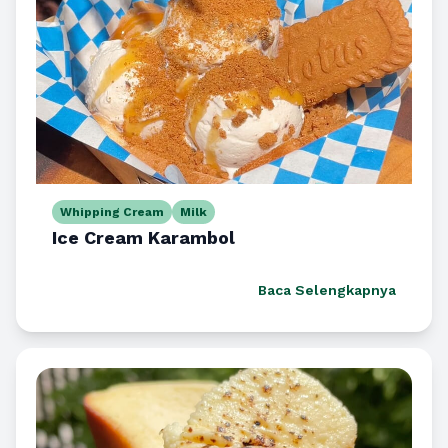
Whipping Cream
Milk
Ice Cream Karambol
Baca Selengkapnya