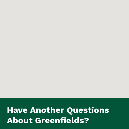
Have Another Questions
About Greenfields?