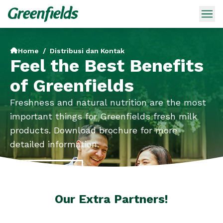
Home
/
Distribusi dan Kontak
Feel the Best Benefits
of Greenfields
Freshness and natural nutrition are the most
important things for Greenfields fresh milk
products. Download brochure for more
detailed information.
Brochures
Our Extra Partners!