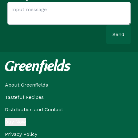
Send
About Greenfields
Tasteful Recipes
Distribution and Contact
Buy Now
Privacy Policy