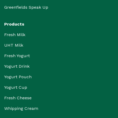
Greenfields Speak Up
Products
Fresh Milk
UHT Milk
Fresh Yogurt
Yogurt Drink
Yogurt Pouch
Yogurt Cup
Fresh Cheese
Whipping Cream