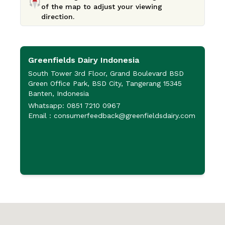
of the map to adjust your viewing
direction.
Greenfields Dairy Indonesia
P
P
South Tower 3rd Floor, Grand Boulevard BSD
Green Office Park, BSD City, Tangerang 15345
J
Banten, Indonesia
P
Whatsapp: 0851 7210 0967
6
Email : consumerfeedback@greenfieldsdairy.com
+
+