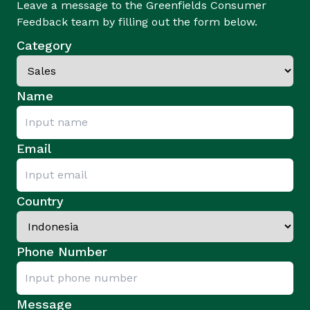
Leave a message to the Greenfields Consumer
Feedback team by filling out the form below.
Category
Name
Email
Country
Phone Number
Message