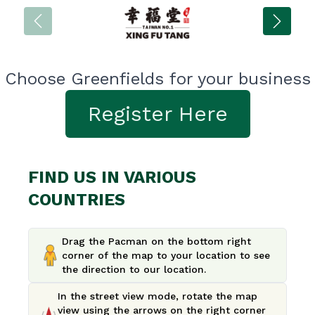
Choose Greenfields for your business
Register Here
FIND US IN VARIOUS
COUNTRIES
Drag the Pacman on the bottom right
corner of the map to your location to see
the direction to our location.
In the street view mode, rotate the map
view using the arrows on the right corner