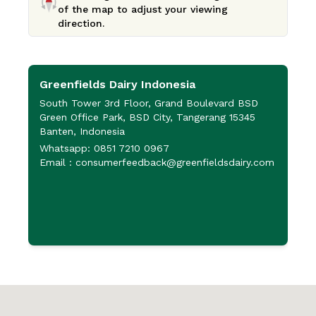
of the map to adjust your viewing
direction.
Greenfields Dairy Indonesia
P
P
South Tower 3rd Floor, Grand Boulevard BSD
Green Office Park, BSD City, Tangerang 15345
J
Banten, Indonesia
P
Whatsapp: 0851 7210 0967
6
Email : consumerfeedback@greenfieldsdairy.com
+
+