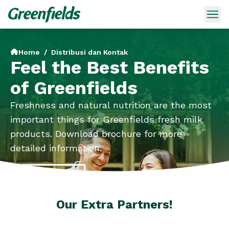
Home
/
Distribusi dan Kontak
Feel the Best Benefits
of Greenfields
Freshness and natural nutrition are the most
important things for Greenfields fresh milk
products. Download brochure for more
detailed information.
Brochures
Our Extra Partners!