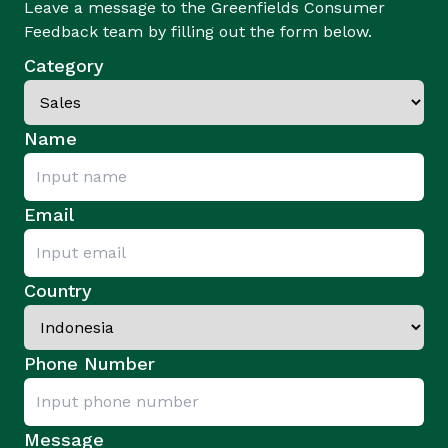
Leave a message to the Greenfields Consumer
Feedback team by filling out the form below.
Category
Name
Email
Country
Phone Number
Message