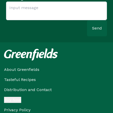
Send
About Greenfields
Tasteful Recipes
Distribution and Contact
Buy Now
Privacy Policy