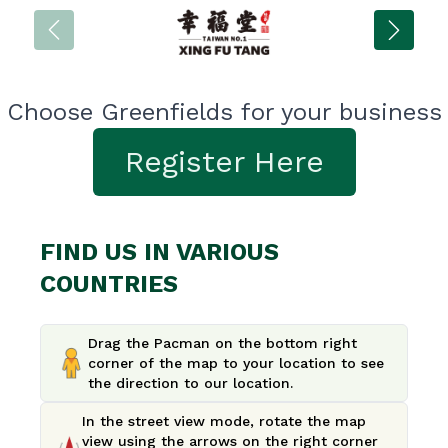
Choose Greenfields for your business
Register Here
FIND US IN VARIOUS
COUNTRIES
Drag the Pacman on the bottom right
corner of the map to your location to see
the direction to our location.
In the street view mode, rotate the map
view using the arrows on the right corner