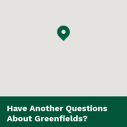
Have Another Questions
About Greenfields?