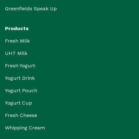
Greenfields Speak Up
Products
Fresh Milk
UHT Milk
Fresh Yogurt
Yogurt Drink
Yogurt Pouch
Yogurt Cup
Fresh Cheese
Whipping Cream