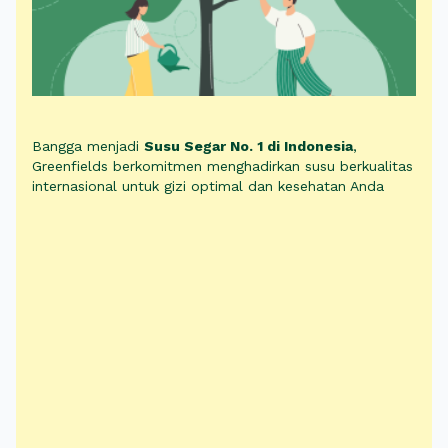
Bangga menjadi
Susu Segar No. 1 di Indonesia
,
Greenfields berkomitmen menghadirkan susu berkualitas
internasional untuk gizi optimal dan kesehatan Anda