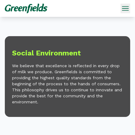
Social Environment
We believe that excellence is reflected in every drop
of milk we produce. Greenfields is committed to
providing the highest quality standards from the
beginning of the process to the hands of consumers.
This philosophy drives us to continue to innovate and
provide the best for the community and the
environment.