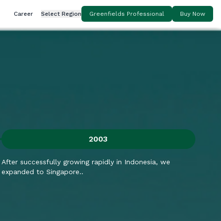
Career
Select Region
Greenfields Professional
Buy Now
2003
After successfully growing rapidly in Indonesia, we
Aft
expanded to Singapore..
dis