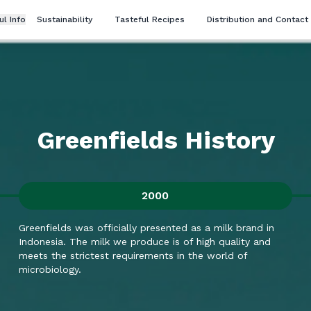
ul Info
Sustainability
Tasteful Recipes
Distribution and Contact
Greenfields History
2000
Greenfields was officially presented as a milk brand in
Indonesia. The milk we produce is of high quality and
meets the strictest requirements in the world of
microbiology.