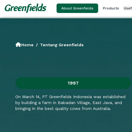
About Greenfields
Products
Usef
Home
/
Tentang Greenfields
1997
On March 14, PT Greenfields Indonesia was established
by building a farm in Babadan Village, East Java, and
bringing in the best quality cows from Australia.