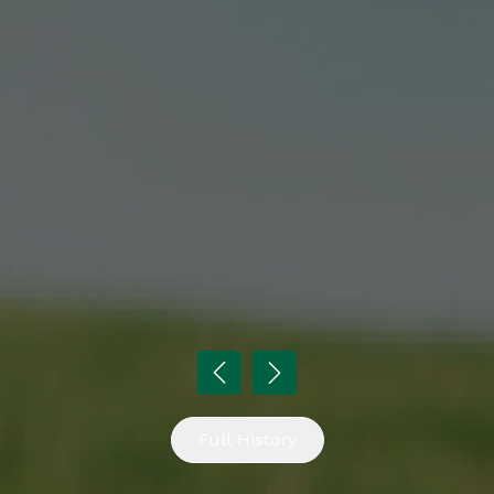
Full History