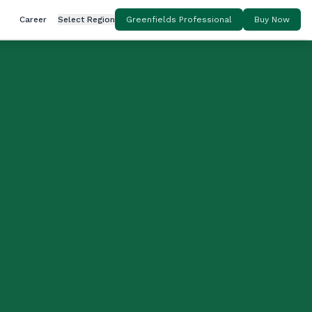
Career
Select Region
Greenfields Professional
Buy Now