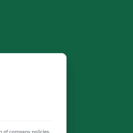
n of company policies,