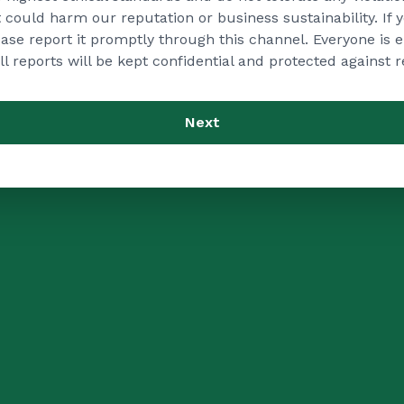
at could harm our reputation or business sustainability. If
lease report it promptly through this channel. Everyone is
ll reports will be kept confidential and protected against re
Next