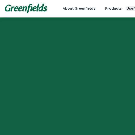
About Greenfields
Products
Usef