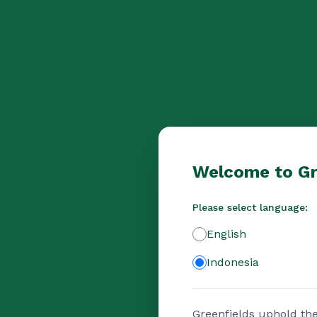
Welcome to Gr
Please select language:
English
Indonesia
Greenfields uphold the