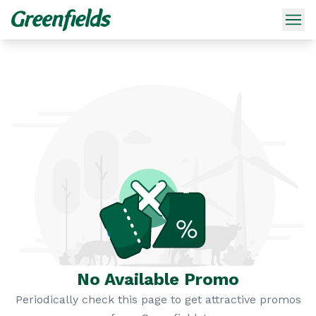
No Available Promo
Periodically check this page to get attractive promos