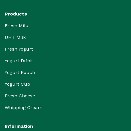
Products
Fresh Milk
UHT Milk
Fresh Yogurt
Yogurt Drink
Yogurt Pouch
Yogurt Cup
Fresh Cheese
Whipping Cream
Information