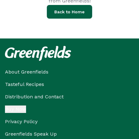
from Greenfields!
Back to Home
About Greenfields
Tasteful Recipes
Distribution and Contact
Buy Now
Privacy Policy
Greenfields Speak Up