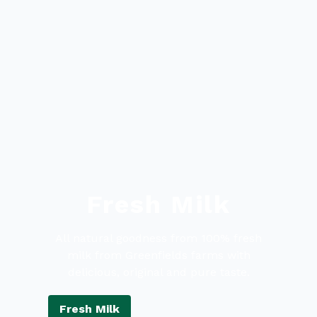
Fresh Milk
All natural goodness from 100% fresh
milk from Greenfields farms with
delicious, original and pure taste.
Fresh Milk