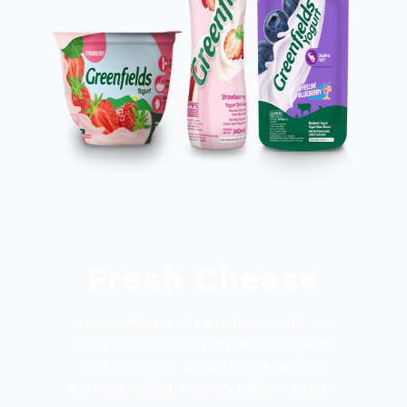
Fresh Cheese
Handcrafted from our fresh milk, our
cheese is soft, creamy and is sure to
tantalise your tastebuds. A perfect
companion for savoury Italian recipes