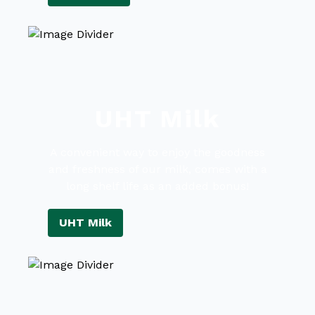
UHT Milk
A convenient way to enjoy the goodness
and freshness of our milk, comes with a
long shelf life as an added bonus!
UHT Milk