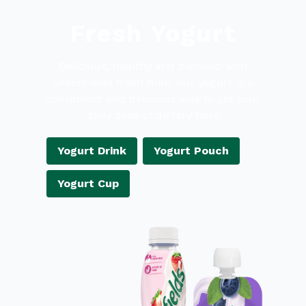
Fresh Yogurt
Delicious, healthy and blended with
Greenfields fresh milk, our yogurt is a
convenient and delicious way to get your
daily dose of dietary fibre
Yogurt Drink
Yogurt Pouch
Yogurt Cup