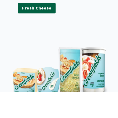
Fresh Cheese