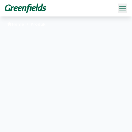
Home
/
Produk