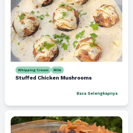
Whipping Cream
Milk
Stuffed Chicken Mushrooms
Baca Selengkapnya