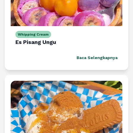
Whipping Cream
Es Pisang Ungu
Baca Selengkapnya