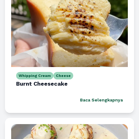
Whipping Cream
Cheese
Burnt Cheesecake
Baca Selengkapnya