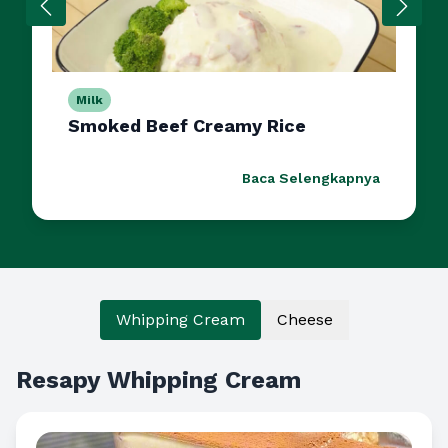
Milk
Smoked Beef Creamy Rice
Baca Selengkapnya
Whipping Cream
Cheese
Resapy Whipping Cream