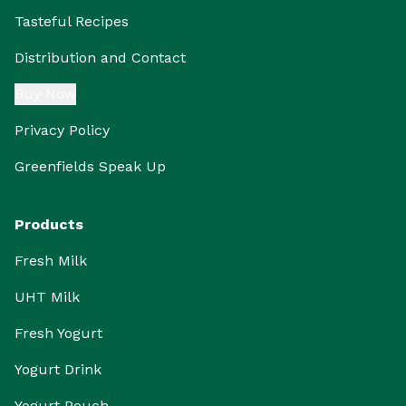
Tasteful Recipes
Distribution and Contact
Buy Now
Privacy Policy
Greenfields Speak Up
Products
Fresh Milk
UHT Milk
Fresh Yogurt
Yogurt Drink
Yogurt Pouch