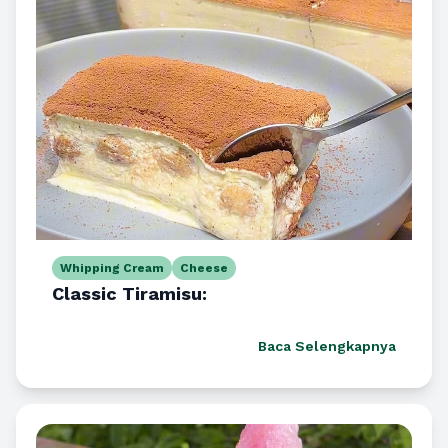
Whipping Cream
Cheese
Classic Tiramisu:
Baca Selengkapnya