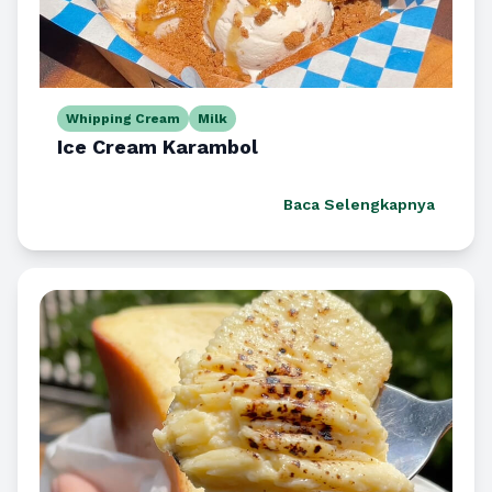
Whipping Cream
Milk
Ice Cream Karambol
Baca Selengkapnya