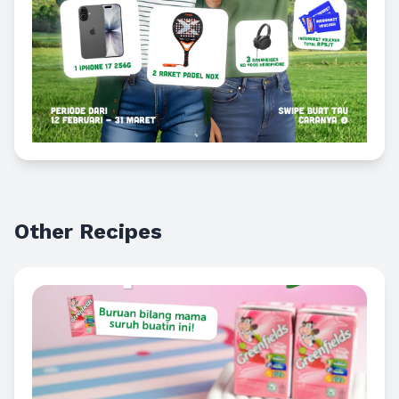
Other Recipes