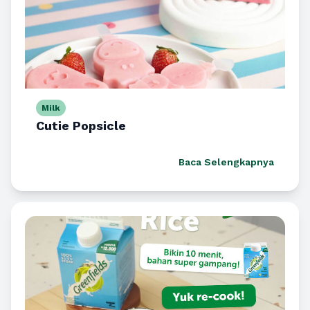
Milk
Cutie Popsicle
Baca Selengkapnya