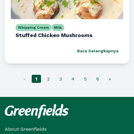
Whipping Cream
Milk
Stuffed Chicken Mushrooms
Baca Selengkapnya
«
1
2
3
4
5
6
»
About Greenfields