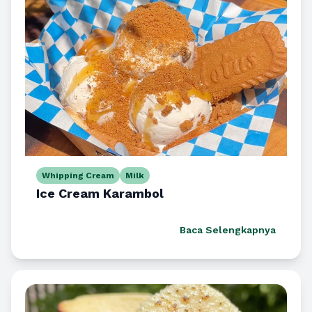
Whipping Cream
Milk
Ice Cream Karambol
Baca Selengkapnya