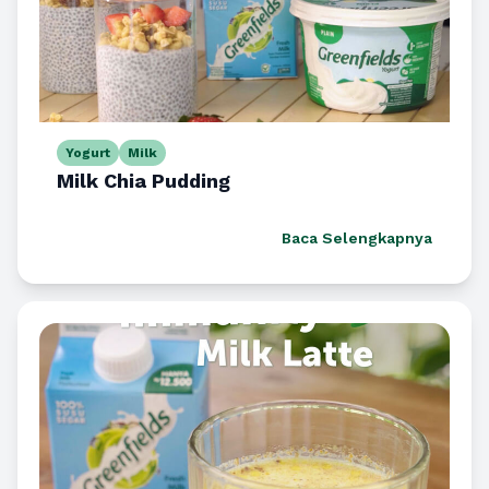
Yogurt
Milk
Milk Chia Pudding
Baca Selengkapnya