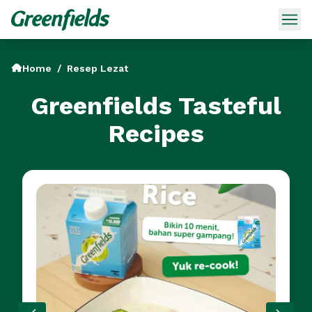
Home
/
Resep Lezat
Greenfields Tasteful
Recipes