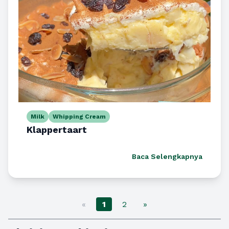
Milk
Whipping Cream
Klappertaart
Baca Selengkapnya
«
1
2
»