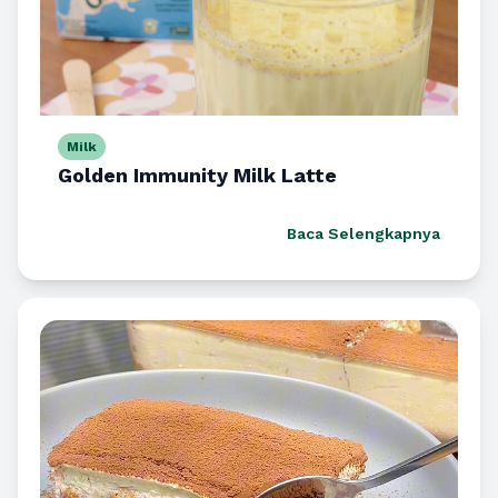
Milk
Golden Immunity Milk Latte
Baca Selengkapnya