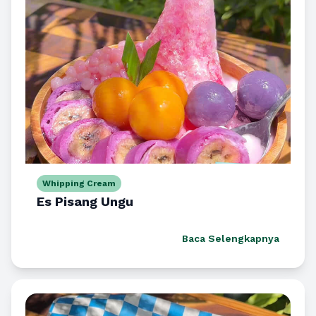
Whipping Cream
Es Pisang Ungu
Baca Selengkapnya