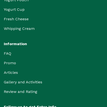
Yogurt Cup
Fresh Cheese
Whipping Cream
Information
FAQ
Promo
Articles
Gallery and Activities
Review and Rating
Follow us to get Extra Info