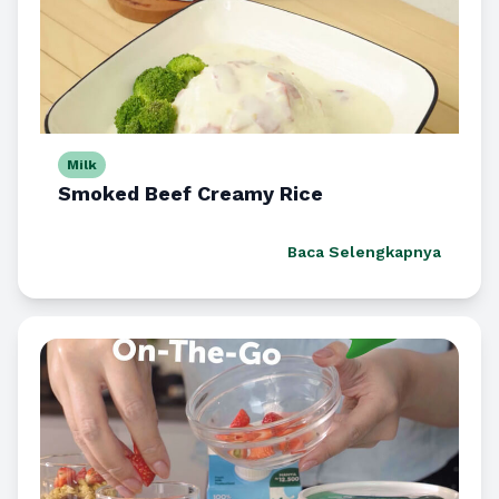
Milk
Smoked Beef Creamy Rice
Baca Selengkapnya