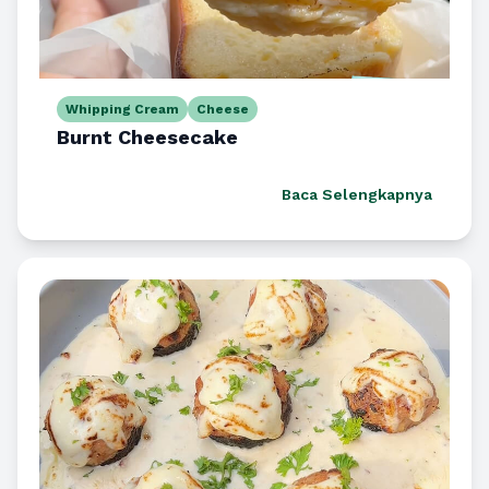
Whipping Cream
Cheese
Burnt Cheesecake
Baca Selengkapnya