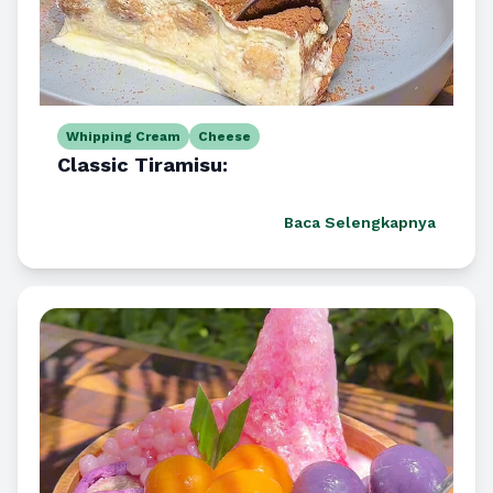
Whipping Cream
Cheese
Classic Tiramisu:
Baca Selengkapnya