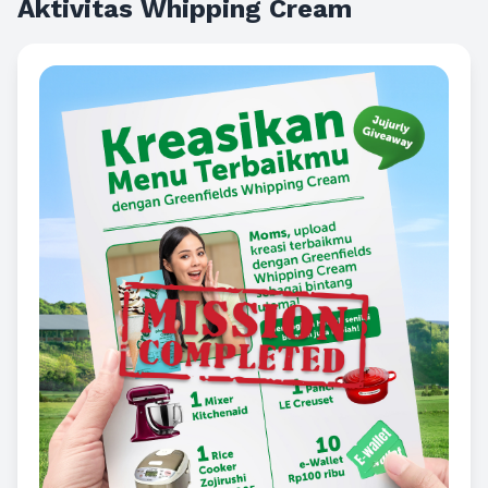
Aktivitas Whipping Cream