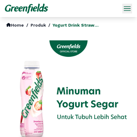
Home
/
Produk
/
Yogurt Drink Strawberry