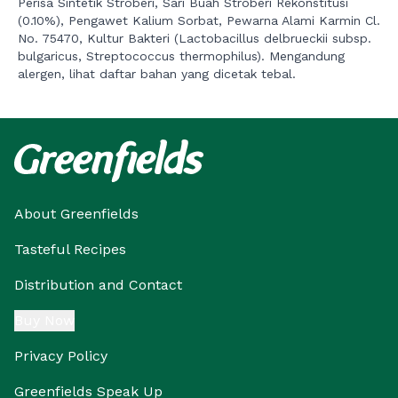
Perisa Sintetik Stroberi, Sari Buah Stroberi Rekonstitusi
(0.10%), Pengawet Kalium Sorbat, Pewarna Alami Karmin Cl.
No. 75470, Kultur Bakteri (Lactobacillus delbrueckii subsp.
bulgaricus, Streptococcus thermophilus). Mengandung
alergen, lihat daftar bahan yang dicetak tebal.
About Greenfields
Tasteful Recipes
Distribution and Contact
Buy Now
Privacy Policy
Greenfields Speak Up