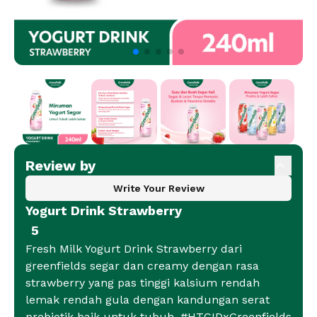
Review by
Write Your Review
Yogurt Drink Strawberry
5
Fresh Milk Yogurt Drink Strawberry dari
greenfields segar dan creamy dengan rasa
strawberry yang pas tinggi kalsium rendah
lemak rendah gula dengan kandungan serat
prebiotik baik untuk tubuh. #HTCIDxGreenfields