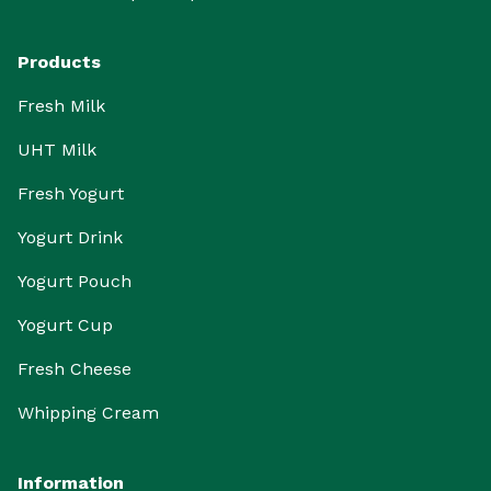
Products
Fresh Milk
UHT Milk
Fresh Yogurt
Yogurt Drink
Yogurt Pouch
Yogurt Cup
Fresh Cheese
Whipping Cream
Information