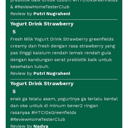
& #ReviewHomeTesterClub
Review by
Putri Nugraheni
Yogurt Drink Strawberry
5
Fresh Milk Yogurt Drink Strawberry greenfields
creamy dan fresh dengan rasa strawberry yang
pas tinggi kalsium rendah lemak rendah gula
dengan kandungan serat prebiotik baik untuk
kesehatan tubuh.
Review by
Putri Nugraheni
Yogurt Drink Strawberry
5
enak ga telalu asam, yogurtnya ga terlalu kental
dan oke untuk di minum bener2 ringan
rasanyaa #HTCIDxGreenfields
#ReviewHomeTesterClub
Review by
Nadya