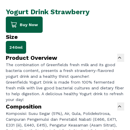
Yogurt Drink Strawberry
Buy Now
Size
240ml
Product Overview
The combination of Greenfields fresh milk and its good
bacteria content, presents a fresh strawberry-flavored
yogurt drink and a healthy thirst quencher!
Greenfields Yogurt Drink is made from 100% fermented
fresh milk with live good bacterial cultures and dietary fiber
to help digestion. A delicious healthy Yogurt drink to refresh
your day!
Composition
Komposisi: Susu Segar (51%), Air, Gula, Polidekstrosa,
Campuran Pengemulsi dan Penstabil Nabati (E466, E471,
E331 (iii), E440, E415), Pengatur Keasaman (Asam Sitrat),