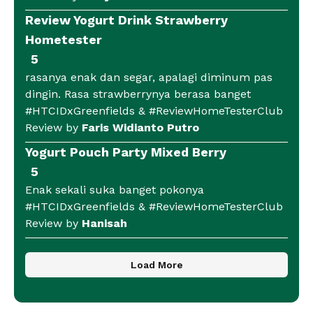
Review Yogurt Drink Strawberry
Hometester
5
rasanya enak dan segar, apalagi diminum pas
dingin. Rasa strawberrynya berasa banget
#HTCIDxGreenfields & #ReviewHomeTesterClub
Review by
Faris Widianto Putro
Yogurt Pouch Party Mixed Berry
5
Enak sekali suka banget pokonya
#HTCIDxGreenfields & #ReviewHomeTesterClub
Review by
Hanisah
Load More