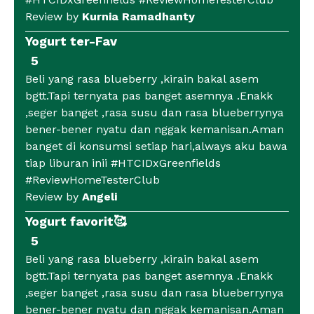
Review by
Kurnia Ramadhanty
Yogurt ter-Fav
5
Beli yang rasa blueberry ,kirain bakal asem
bgtt.Tapi ternyata pas banget asemnya .Enakk
,seger banget ,rasa susu dan rasa blueberrynya
bener-bener nyatu dan nggak kemanisan.Aman
banget di konsumsi setiap hari,always aku bawa
tiap liburan inii #HTCIDxGreenfields
#ReviewHomeTesterClub
Review by
Angeli
Yogurt favorit🥰
5
Beli yang rasa blueberry ,kirain bakal asem
bgtt.Tapi ternyata pas banget asemnya .Enakk
,seger banget ,rasa susu dan rasa blueberrynya
bener-bener nyatu dan nggak kemanisan.Aman