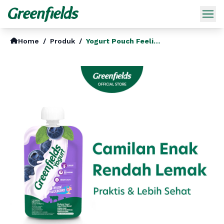
Home
/
Produk
/
Yogurt Pouch Feelin Blueberry