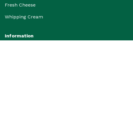
Fresh Cheese
Whipping Cream
Information
FAQ
Promo
Articles
Gallery and Activities
Review and Rating
Follow us to get Extra Info