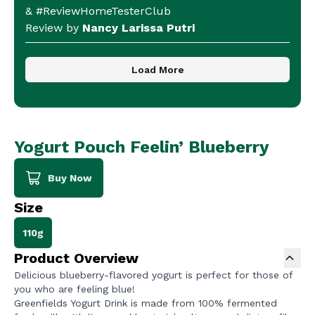
& #ReviewHomeTesterClub
Review by
Nancy Larissa Putri
Load More
Yogurt Pouch Feelin’ Blueberry
Buy Now
Size
110g
Product Overview
Delicious blueberry-flavored yogurt is perfect for those of
you who are feeling blue!
Greenfields Yogurt Drink is made from 100% fermented