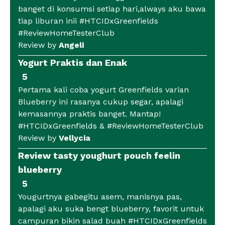
banget di konsumsi setiap hari,always aku bawa
tiap liburan inii #HTCIDxGreenfields
#ReviewHomeTesterClub
Review by
Angeli
Yogurt Praktis dan Enak
5
Pertama kali coba yogurt Greenfields varian
Blueberry ini rasanya cukup segar, apalagi
kemasannya praktis banget. Mantap!
#HTCIDxGreenfields & #ReviewHomeTesterClub
Review by
Vellycia
Review tasty youghurt pouch feelin
blueberry
5
Yougurtnya gabegitu asem, manisnya pas,
apalagi aku suka bengt blueberry, favorit untuk
campuran bikin salad buah #HTCIDxGreenfields