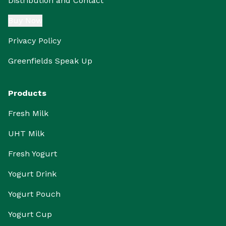
Distribution and Contact
Buy Now
Privacy Policy
Greenfields Speak Up
Products
Fresh Milk
UHT Milk
Fresh Yogurt
Yogurt Drink
Yogurt Pouch
Yogurt Cup