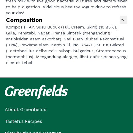
fresh milk with live good bacterial cultures and dietary fiber
to help digestion. A delicious healthy Yogurt drink to refresh
your day!
Composition
Komposisi: Air, Susu Bubuk (Full Cream, Skim) (10.85%),
Gula, Penstabil Nabati, Perisa Sintetik (mengandung
antioksidan asam askorbat), Sari Buah Bluberi Rekonstitusi
(0.1%), Pewarna Alami Karmin Cl. No. 75470, Kultur Bakteri
(Lactobacillus delbrueckii subsp. bulgaricus, Streptococcus
thermophilus). Mengandung alergen, lihat daftar bahan yang
dicetak tebal.
About Greenfields
Tasteful Recipes