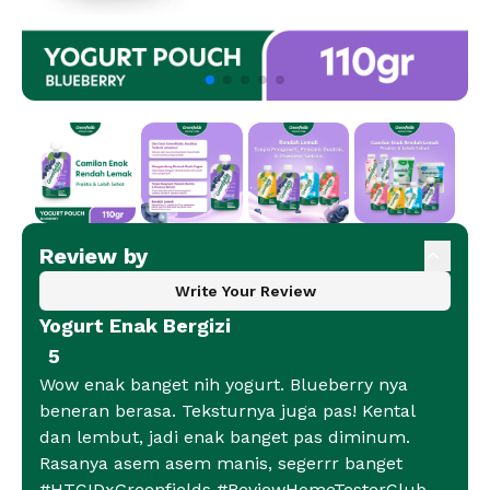
Review by
Write Your Review
Yogurt Enak Bergizi
5
Wow enak banget nih yogurt. Blueberry nya
beneran berasa. Teksturnya juga pas! Kental
dan lembut, jadi enak banget pas diminum.
Rasanya asem asem manis, segerrr banget
#HTCIDxGreenfields #ReviewHomeTesterClub