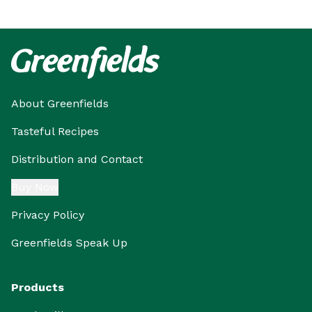
About Greenfields
Tasteful Recipes
Distribution and Contact
Buy Now
Privacy Policy
Greenfields Speak Up
Products