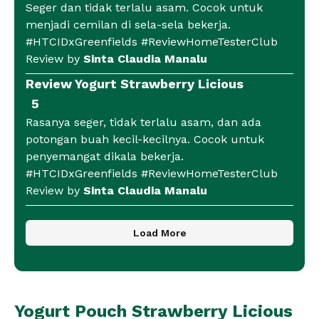
Seger dan tidak terlalu asam. Cocok untuk
menjadi cemilan di sela-sela bekerja.
#HTCIDxGreenfields #ReviewHomeTesterClub
Review by
Sinta Claudia Manalu
Review Yogurt Strawberry Licious
5
Rasanya seger, tidak terlalu asam, dan ada
potongan buah kecil-kecilnya. Cocok untuk
penyemangat dikala bekerja.
#HTCIDxGreenfields #ReviewHomeTesterClub
Review by
Sinta Claudia Manalu
Load More
Yogurt Pouch Strawberry Licious