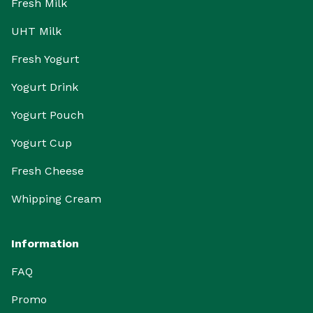
Fresh Milk
UHT Milk
Fresh Yogurt
Yogurt Drink
Yogurt Pouch
Yogurt Cup
Fresh Cheese
Whipping Cream
Information
FAQ
Promo