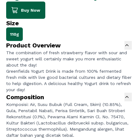
Buy Now
Size
110g
Product Overview
The combination of fresh strawberry flavor with sour and
sweet yogurt will certainly make you more enthusiastic
about the day!
Greenfields Yogurt Drink is made from 100% fermented
fresh milk with live good bacterial cultures and dietary fiber
to help digestion. A delicious healthy Yogurt drink to refresh
your day!
Composition
Komposisi: Air, Susu Bubuk (Full Cream, Skim) (10.85%),
Gula, Penstabil Nabati, Perisa Sintetik, Sari Buah Stroberi
Rekonstitusi (0.1%), Pewarna Alami Karmin Cl. No. 75470,
Kultur Bakteri (Lactobacillus delbrueckii subsp. bulgaricus,
Streptococcus thermophilus). Mengandung alergen, lihat
daftar bahan yang dicetak tebal.