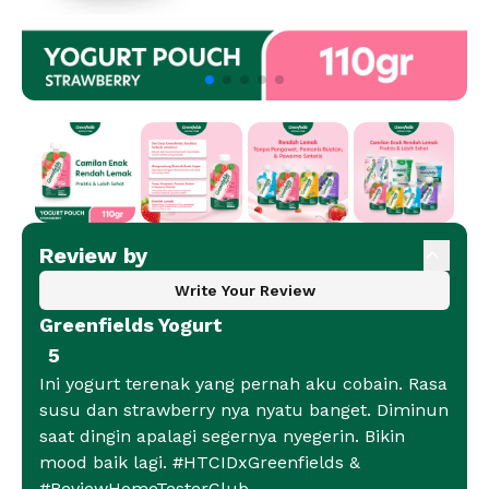
Review by
Write Your Review
Greenfields Yogurt
5
Ini yogurt terenak yang pernah aku cobain. Rasa
susu dan strawberry nya nyatu banget. Diminun
saat dingin apalagi segernya nyegerin. Bikin
mood baik lagi. #HTCIDxGreenfields &
#ReviewHomeTesterClub