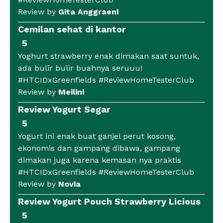
Review by
Gita Anggraeni
Cemilan sehat di kantor
5
Yoghurt strawberry enak dimakan saat suntuk,
ada bulir bulir buahnya seruuu!
#HTCIDxGreenfields #ReviewHomeTesterClub
Review by
Meilini
Review Yogurt Segar
5
Yogurt ini enak buat ganjel perut kosong,
ekonomis dan gampang dibawa, gampang
dimakan juga karena kemasan nya praktis
#HTCIDxGreenfields #ReviewHomeTesterClub
Review by
Novia
Review Yogurt Pouch Strawberry Licious
5