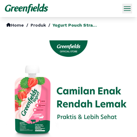
Home
/
Produk
/
Yogurt Pouch Strawberry Licious